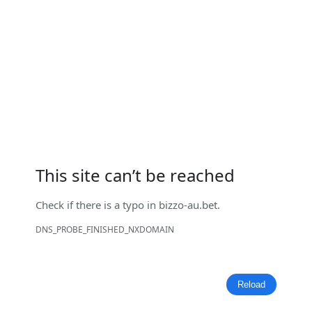
This site can’t be reached
Check if there is a typo in
bizzo-au.bet
.
DNS_PROBE_FINISHED_NXDOMAIN
Reload